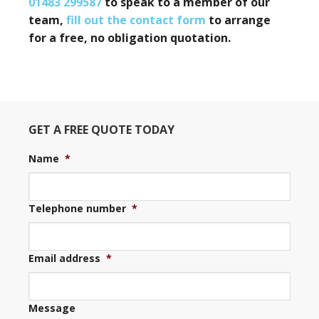
01483 299587
to speak to a member of our
team,
fill out the contact form
to arrange
for a free, no obligation quotation.
GET A FREE QUOTE TODAY
Name
*
Telephone number
*
Email address
*
Message