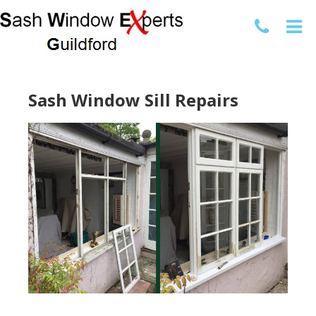
Sash Window Sill Repairs