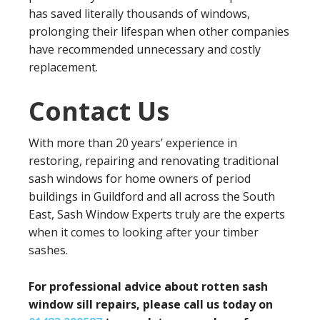
has saved literally thousands of windows,
prolonging their lifespan when other companies
have recommended unnecessary and costly
replacement.
Contact Us
With more than 20 years’ experience in
restoring, repairing and renovating traditional
sash windows for home owners of period
buildings in Guildford and all across the South
East, Sash Window Experts truly are the experts
when it comes to looking after your timber
sashes.
For professional advice about rotten sash
window sill repairs, please call us today on