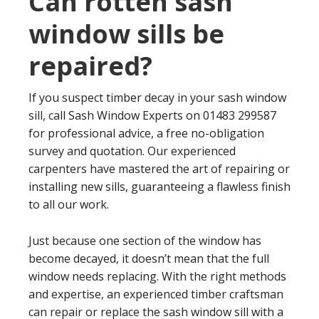
Can rotten sash
window sills be
repaired?
If you suspect timber decay in your sash window
sill, call Sash Window Experts on 01483 299587
for professional advice, a free no-obligation
survey and quotation. Our experienced
carpenters have mastered the art of repairing or
installing new sills, guaranteeing a flawless finish
to all our work.
Just because one section of the window has
become decayed, it doesn’t mean that the full
window needs replacing. With the right methods
and expertise, an experienced timber craftsman
can repair or replace the sash window sill with a