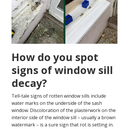
How do you spot
signs of window sill
decay?
Tell-tale signs of rotten window sills include
water marks on the underside of the sash
window. Discoloration of the plasterwork on the
interior side of the window sill – usually a brown
watermark – is a sure sign that rot is setting in.