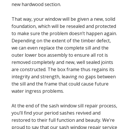
new hardwood section.
That way, your window will be given a new, solid
foundation, which will be resealed and protected
to make sure the problem doesn’t happen again.
Depending on the extent of the timber defect,
we can even replace the complete sill and the
outer lower box assembly to ensure all rot is
removed completely and new, well sealed joints
are constructed. The box frame thus regains its
integrity and strength, leaving no gaps between
the sill and the frame that could cause future
water ingress problems.
At the end of the sash window sill repair process,
you’ll find your period sashes revived and
restored to their full function and beauty. We’re
proud to say that our sash window repair service