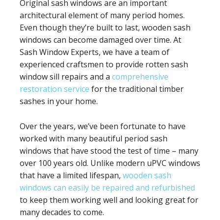
Original sash windows are an important
architectural element of many period homes.
Even though they’re built to last, wooden sash
windows can become damaged over time. At
Sash Window Experts, we have a team of
experienced craftsmen to provide rotten sash
window sill repairs and a
comprehensive
restoration service
for the traditional timber
sashes in your home.
Over the years, we’ve been fortunate to have
worked with many beautiful period sash
windows that have stood the test of time – many
over 100 years old. Unlike modern uPVC windows
that have a limited lifespan,
wooden sash
windows can easily be repaired and refurbished
to keep them working well and looking great for
many decades to come.