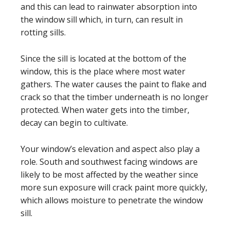
and this can lead to rainwater absorption into
the window sill which, in turn, can result in
rotting sills.
Since the sill is located at the bottom of the
window, this is the place where most water
gathers. The water causes the paint to flake and
crack so that the timber underneath is no longer
protected. When water gets into the timber,
decay can begin to cultivate.
Your window’s elevation and aspect also play a
role. South and southwest facing windows are
likely to be most affected by the weather since
more sun exposure will crack paint more quickly,
which allows moisture to penetrate the window
sill.