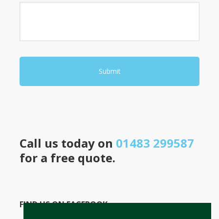
Call us today on
01483 299587
for a free quote.
FIND US ON FACEBOOK