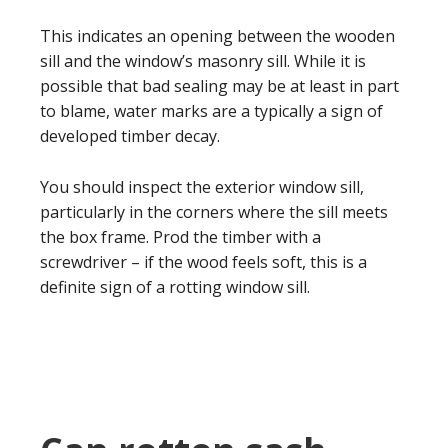
This indicates an opening between the wooden
sill and the window’s masonry sill. While it is
possible that bad sealing may be at least in part
to blame, water marks are a typically a sign of
developed timber decay.
You should inspect the exterior window sill,
particularly in the corners where the sill meets
the box frame. Prod the timber with a
screwdriver – if the wood feels soft, this is a
definite sign of a rotting window sill.