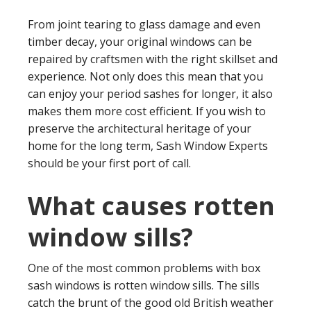
From joint tearing to glass damage and even
timber decay, your original windows can be
repaired by craftsmen with the right skillset and
experience. Not only does this mean that you
can enjoy your period sashes for longer, it also
makes them more cost efficient. If you wish to
preserve the architectural heritage of your
home for the long term, Sash Window Experts
should be your first port of call.
What causes rotten
window sills?
One of the most common problems with box
sash windows is rotten window sills. The sills
catch the brunt of the good old British weather