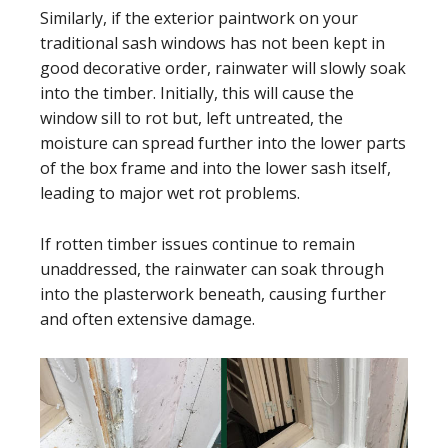
Similarly, if the exterior paintwork on your
traditional sash windows has not been kept in
good decorative order, rainwater will slowly soak
into the timber. Initially, this will cause the
window sill to rot but, left untreated, the
moisture can spread further into the lower parts
of the box frame and into the lower sash itself,
leading to major wet rot problems.
If rotten timber issues continue to remain
unaddressed, the rainwater can soak through
into the plasterwork beneath, causing further
and often extensive damage.