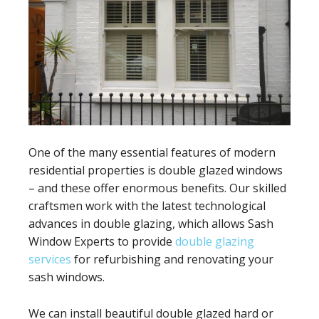
One of the many essential features of modern
residential properties is double glazed windows
– and these offer enormous benefits. Our skilled
craftsmen work with the latest technological
advances in double glazing, which allows Sash
Window Experts to provide
double glazing
services
for refurbishing and renovating your
sash windows.
We can install beautiful double glazed hard or