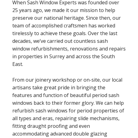
When Sash Window Experts was founded over
25 years ago, we made it our mission to help
preserve our national heritage. Since then, our
team of accomplished craftsmen has worked
tirelessly to achieve these goals. Over the last
decades, we’ve carried out countless sash
window refurbishments, renovations and repairs
in properties in Surrey and across the South
East.
From our joinery workshop or on-site, our local
artisans take great pride in bringing the
features and function of beautiful period sash
windows back to their former glory. We can help
refurbish sash windows for period properties of
all types and eras, repairing slide mechanisms,
fitting draught proofing and even
accommodating advanced double glazing