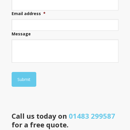
Email address
*
Message
Submit
Call us today on
01483 299587
for a free quote.