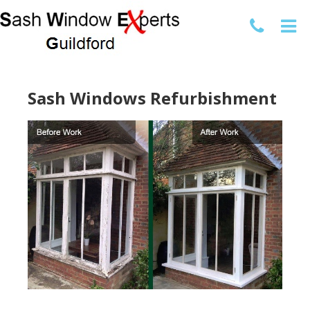
Sash Windows Refurbishment