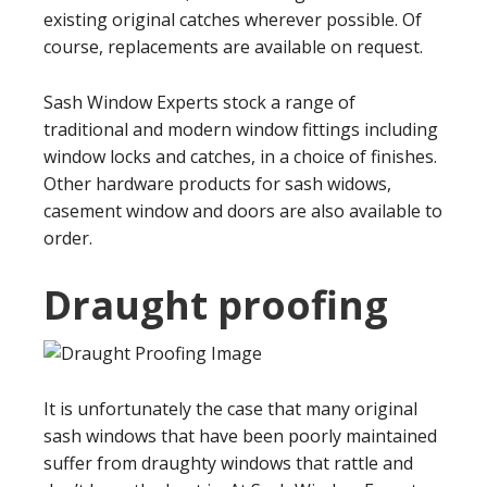
existing original catches wherever possible. Of
course, replacements are available on request.
Sash Window Experts stock a range of
traditional and modern window fittings including
window locks and catches, in a choice of finishes.
Other hardware products for sash widows,
casement window and doors are also available to
order.
Draught proofing
It is unfortunately the case that many original
sash windows that have been poorly maintained
suffer from draughty windows that rattle and