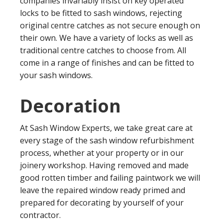
companies invariably insist on key operated
locks to be fitted to sash windows, rejecting
original centre catches as not secure enough on
their own. We have a variety of locks as well as
traditional centre catches to choose from. All
come in a range of finishes and can be fitted to
your sash windows.
Decoration
At Sash Window Experts, we take great care at
every stage of the sash window refurbishment
process, whether at your property or in our
joinery workshop. Having removed and made
good rotten timber and failing paintwork we will
leave the repaired window ready primed and
prepared for decorating by yourself of your
contractor.