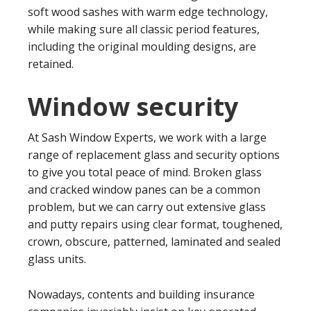
soft wood sashes with warm edge technology,
while making sure all classic period features,
including the original moulding designs, are
retained.
Window security
At Sash Window Experts, we work with a large
range of replacement glass and security options
to give you total peace of mind. Broken glass
and cracked window panes can be a common
problem, but we can carry out extensive glass
and putty repairs using clear format, toughened,
crown, obscure, patterned, laminated and sealed
glass units.
Nowadays, contents and building insurance