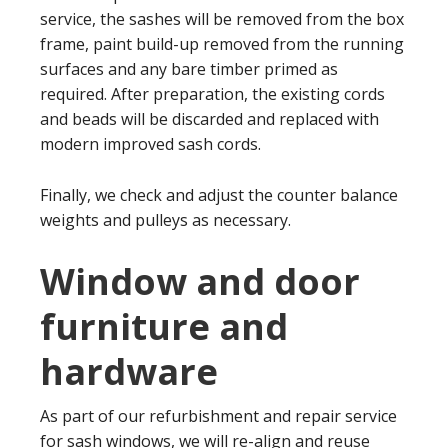
service, the sashes will be removed from the box
frame, paint build-up removed from the running
surfaces and any bare timber primed as
required. After preparation, the existing cords
and beads will be discarded and replaced with
modern improved sash cords.
Finally, we check and adjust the counter balance
weights and pulleys as necessary.
Window and door
furniture and
hardware
As part of our refurbishment and repair service
for sash windows, we will re-align and reuse