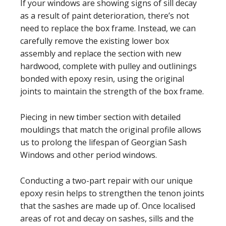
If your windows are showing signs of sill decay
as a result of paint deterioration, there’s not
need to replace the box frame. Instead, we can
carefully remove the existing lower box
assembly and replace the section with new
hardwood, complete with pulley and outlinings
bonded with epoxy resin, using the original
joints to maintain the strength of the box frame.
Piecing in new timber section with detailed
mouldings that match the original profile allows
us to prolong the lifespan of Georgian Sash
Windows and other period windows.
Conducting a two-part repair with our unique
epoxy resin helps to strengthen the tenon joints
that the sashes are made up of. Once localised
areas of rot and decay on sashes, sills and the