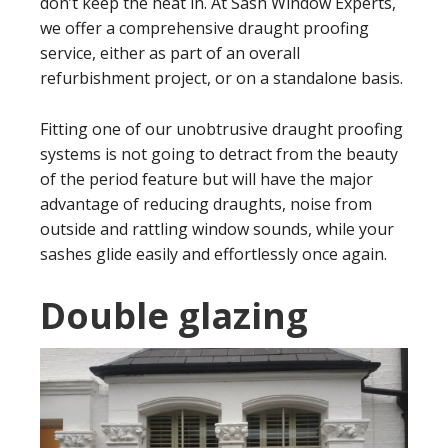
don’t keep the heat in. At Sash Window Experts,
we offer a comprehensive draught proofing
service, either as part of an overall
refurbishment project, or on a standalone basis.
Fitting one of our unobtrusive draught proofing
systems is not going to detract from the beauty
of the period feature but will have the major
advantage of reducing draughts, noise from
outside and rattling window sounds, while your
sashes glide easily and effortlessly once again.
Double glazing