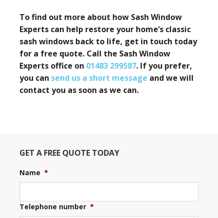
To find out more about how Sash Window
Experts can help restore your home’s classic
sash windows back to life, get in touch today
for a free quote. Call
the Sash Window
Experts office on
01483 299587
. If you prefer,
you can
send us a short message
and we will
contact you as soon as we can.
GET A FREE QUOTE TODAY
Name
*
Telephone number
*