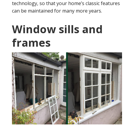
technology, so that your home’s classic features
can be maintained for many more years.
Window sills and
frames