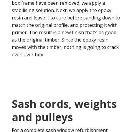
box frame have been removed, we apply a
stabilising solution. Next, we apply the epoxy
resin and leave it to cure before sanding down to
match the original profile, and protecting it with
primer. The result is a new finish that’s as good
as the original timber. Since the epoxy resin
moves with the timber, nothing is going to crack
even over time.
Sash cords, weights
and pulleys
For a complete sash window refurbishment